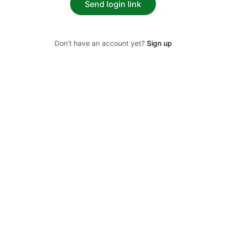
Send login link
Don’t have an account yet?
Sign up