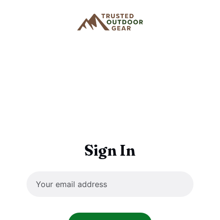
Sign In