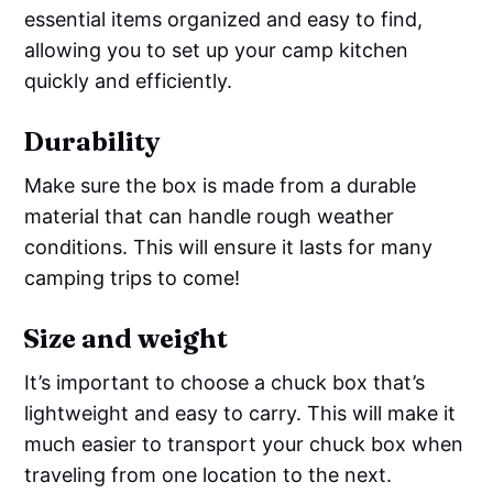
essential items organized and easy to find,
allowing you to set up your camp kitchen
quickly and efficiently.
Durability
Make sure the box is made from a durable
material that can handle rough weather
conditions. This will ensure it lasts for many
camping trips to come!
Size and weight
It’s important to choose a chuck box that’s
lightweight and easy to carry. This will make it
much easier to transport your chuck box when
traveling from one location to the next.