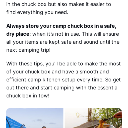
in the chuck box but also makes it easier to
find everything you need.
Always store your camp chuck box in a safe,
dry place
: when it’s not in use. This will ensure
all your items are kept safe and sound until the
next camping trip!
With these tips, you'll be able to make the most
of your chuck box and have a smooth and
efficient camp kitchen setup every time. So get
out there and start camping with the essential
chuck box in tow!