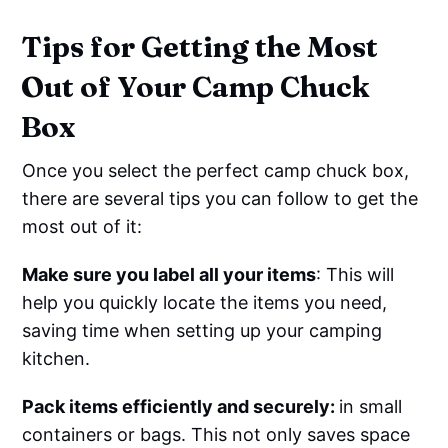
Tips for Getting the Most
Out of Your Camp Chuck
Box
Once you select the perfect camp chuck box,
there are several tips you can follow to get the
most out of it:
Make sure you label all your items
: This will
help you quickly locate the items you need,
saving time when setting up your camping
kitchen.
Pack items efficiently and securely:
in small
containers or bags. This not only saves space