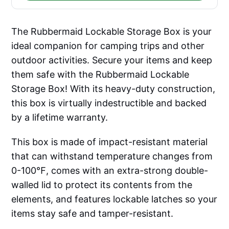
The Rubbermaid Lockable Storage Box is your
ideal companion for camping trips and other
outdoor activities. Secure your items and keep
them safe with the Rubbermaid Lockable
Storage Box! With its heavy-duty construction,
this box is virtually indestructible and backed
by a lifetime warranty.
This box is made of impact-resistant material
that can withstand temperature changes from
0-100℉, comes with an extra-strong double-
walled lid to protect its contents from the
elements, and features lockable latches so your
items stay safe and tamper-resistant.