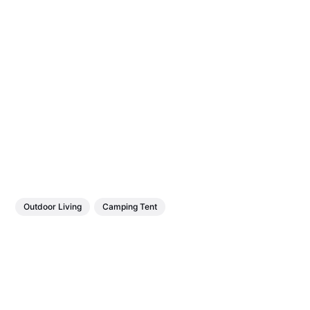
Outdoor Living
Camping Tent