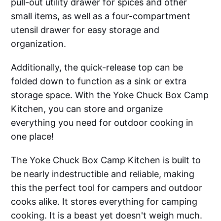
pull-out utility drawer for spices and other
small items, as well as a four-compartment
utensil drawer for easy storage and
organization.
Additionally, the quick-release top can be
folded down to function as a sink or extra
storage space. With the Yoke Chuck Box Camp
Kitchen, you can store and organize
everything you need for outdoor cooking in
one place!
The Yoke Chuck Box Camp Kitchen is built to
be nearly indestructible and reliable, making
this the perfect tool for campers and outdoor
cooks alike. It stores everything for camping
cooking. It is a beast yet doesn't weigh much.