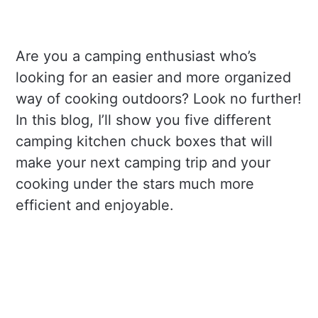
Are you a camping enthusiast who’s
looking for an easier and more organized
way of cooking outdoors? Look no further!
In this blog, I’ll show you five different
camping kitchen chuck boxes that will
make your next camping trip and your
cooking under the stars much more
efficient and enjoyable.