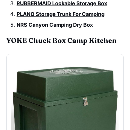
RUBBERMAID Lockable Storage Box
PLANO Storage Trunk For Camping
NRS Canyon Camping Dry Box
YOKE Chuck Box Camp Kitchen