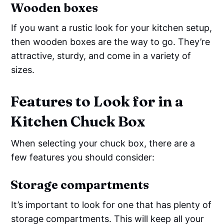
Wooden boxes
If you want a rustic look for your kitchen setup,
then wooden boxes are the way to go. They’re
attractive, sturdy, and come in a variety of
sizes.
Features to Look for in a
Kitchen Chuck Box
When selecting your chuck box, there are a
few features you should consider:
Storage compartments
It’s important to look for one that has plenty of
storage compartments. This will keep all your