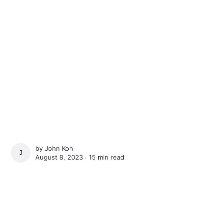
by
John Koh
JOHN KOH
August 8, 2023 ∙
15 min read