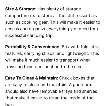
Size & Storage:
Has plenty of storage
compartments to store all the stuff essentials
such as cooking gear. This will make it easier to
access and organize everything you need for a
successful camping trip.
Portability & Convenience:
Box with fold-able
features, carrying straps, and lightweight. This
will make it much easier to transport when
traveling from one location to the next.
Easy To Clean & Maintain:
Chuck boxes that
are easy to clean and maintain. A good box
should also have removable trays and shelves
that make it easier to clean the inside of the
box.