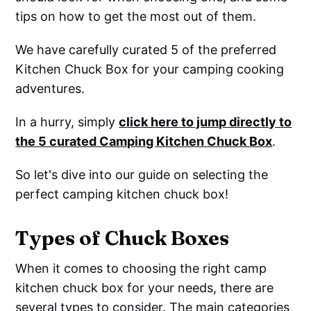
tips on how to get the most out of them.
We have carefully curated 5 of the preferred
Kitchen Chuck Box for your camping cooking
adventures.
In a hurry, simply
click here to jump directly to
the 5 curated Camping Kitchen Chuck Box
.
So let's dive into our guide on selecting the
perfect camping kitchen chuck box!
Types of Chuck Boxes
When it comes to choosing the right camp
kitchen chuck box for your needs, there are
several types to consider. The main categories