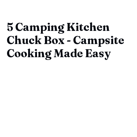
5 Camping Kitchen
Chuck Box - Campsite
Cooking Made Easy