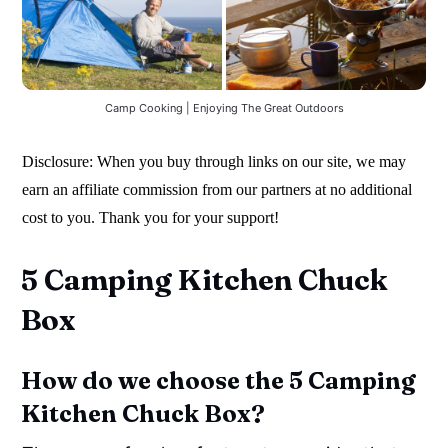
Camp Cooking | Enjoying The Great Outdoors
Disclosure: When you buy through links on our site, we may
earn an affiliate commission from our partners at no additional
cost to you. Thank you for your support!
5 Camping Kitchen Chuck
Box
How do we choose the 5 Camping
Kitchen Chuck Box?