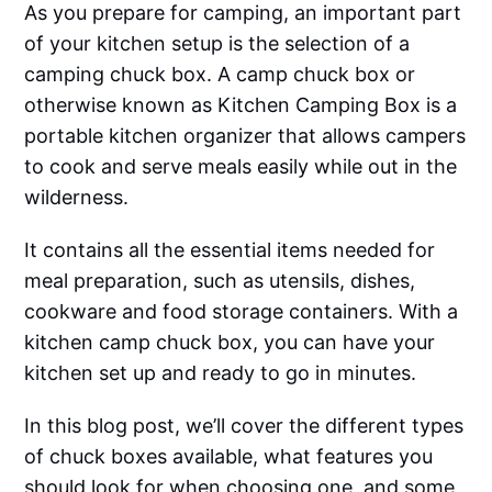
As you prepare for camping, an important part
of your kitchen setup is the selection of a
camping chuck box. A camp chuck box or
otherwise known as Kitchen Camping Box is a
portable kitchen organizer that allows campers
to cook and serve meals easily while out in the
wilderness.
It contains all the essential items needed for
meal preparation, such as utensils, dishes,
cookware and food storage containers. With a
kitchen camp chuck box, you can have your
kitchen set up and ready to go in minutes.
In this blog post, we’ll cover the different types
of chuck boxes available, what features you
should look for when choosing one, and some