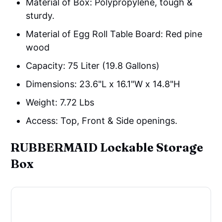
Material of Box: Polypropylene, tough &
sturdy.
Material of Egg Roll Table Board: Red pine
wood
Capacity: 75 Liter (19.8 Gallons)
Dimensions: 23.6"L x 16.1"W x 14.8"H
Weight: ‎7.72 Lbs
Access: Top, Front & Side openings.
RUBBERMAID Lockable Storage
Box