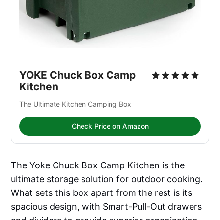
YOKE Chuck Box Camp 
Kitchen
The Ultimate Kitchen Camping Box
Check Price on Amazon
The Yoke Chuck Box Camp Kitchen is the
ultimate storage solution for outdoor cooking.
What sets this box apart from the rest is its
spacious design, with Smart-Pull-Out drawers