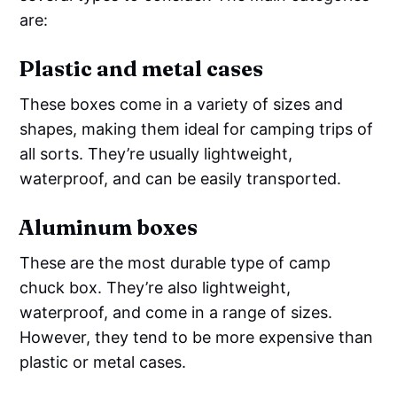
are:
Plastic and metal cases
These boxes come in a variety of sizes and
shapes, making them ideal for camping trips of
all sorts. They’re usually lightweight,
waterproof, and can be easily transported.
Aluminum boxes
These are the most durable type of camp
chuck box. They’re also lightweight,
waterproof, and come in a range of sizes.
However, they tend to be more expensive than
plastic or metal cases.