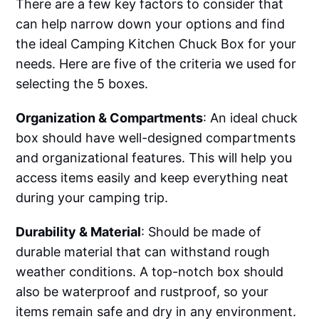
There are a few key factors to consider that
can help narrow down your options and find
the ideal Camping Kitchen Chuck Box for your
needs. Here are five of the criteria we used for
selecting the 5 boxes.
Organization & Compartments
: An ideal chuck
box should have well-designed compartments
and organizational features. This will help you
access items easily and keep everything neat
during your camping trip.
Durability & Material
: Should be made of
durable material that can withstand rough
weather conditions. A top-notch box should
also be waterproof and rustproof, so your
items remain safe and dry in any environment.