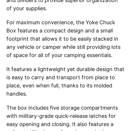
and dividers to provide superior organization
of your supplies.
For maximum convenience, the Yoke Chuck
Box features a compact design and a small
footprint that allows it to be easily stacked in
any vehicle or camper while still providing lots
of space for all of your camping essentials.
It features a lightweight yet durable design that
is easy to carry and transport from place to
place, even when full, thanks to its molded
handles.
The box includes five storage compartments
with military-grade quick-release latches for
easy opening and closing. It also features a