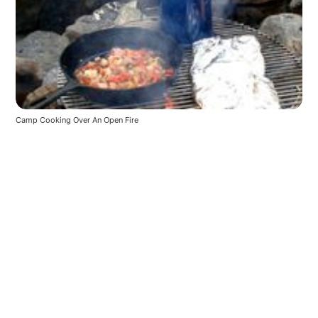
Camp Cooking Over An Open Fire