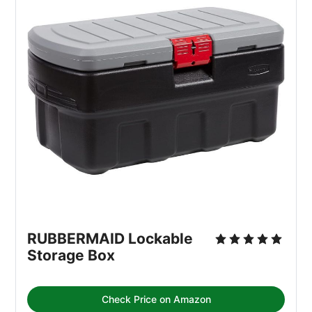
RUBBERMAID Lockable 
Storage Box
Check Price on Amazon