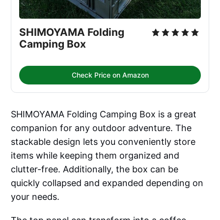
SHIMOYAMA Folding 
Camping Box
Check Price on Amazon
SHIMOYAMA Folding Camping Box is a great
companion for any outdoor adventure. The
stackable design lets you conveniently store
items while keeping them organized and
clutter-free. Additionally, the box can be
quickly collapsed and expanded depending on
your needs.