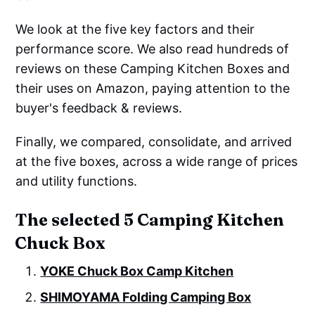
We look at the five key factors and their
performance score. We also read hundreds of
reviews on these Camping Kitchen Boxes and
their uses on Amazon, paying attention to the
buyer's feedback & reviews.
Finally, we compared, consolidate, and arrived
at the five boxes, across a wide range of prices
and utility functions.
The selected 5 Camping Kitchen
Chuck Box
YOKE Chuck Box Camp Kitchen
SHIMOYAMA Folding Camping Box