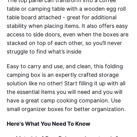
The top panel can transform into a coffee
table or camping table with a wooden egg roll
table board attached - great for additional
stability when placing items. It also offers easy
access to side doors, even when the boxes are
stacked on top of each other, so you’ll never
struggle to find what’s inside
Easy to carry and use, and clean, this folding
camping box is an expertly crafted storage
solution like no other! Start filling it up with all
the essential items you will need and you will
have a great camp cooking companion. Use
small organizer boxes for better organization.
Here's What You Need To Know