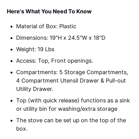
Here's What You Need To Know
Material of Box: Plastic
Dimensions: 19"H x 24.5"W x 18"D
Weight: ‎19 Lbs
Access: Top, Front openings.
Compartments: 5 Storage Compartments,
4 Compartment Utensil Drawer & Pull-out
Utility Drawer.
Top (with quick release) functions as a sink
or utility bin for washing/extra storage
The stove can be set up on the top of the
box.