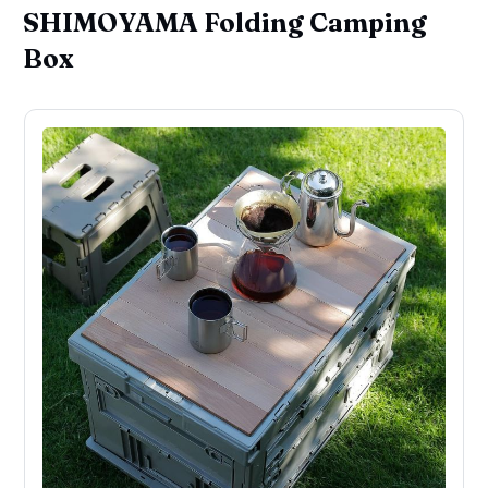
SHIMOYAMA Folding Camping
Box