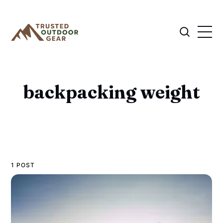
backpacking weight
1 POST