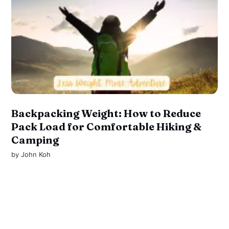
Backpacking Weight: How to Reduce
Pack Load for Comfortable Hiking &
Camping
by
John Koh