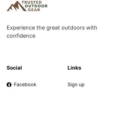
Experience the great outdoors with
confidence
Social
Links
Facebook
Sign up
Disclaimer
Terms & Conditions
Privacy Policy