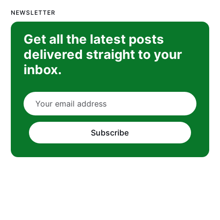
NEWSLETTER
Get all the latest posts
delivered straight to your
inbox.
Subscribe