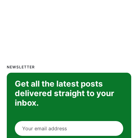
NEWSLETTER
Get all the latest posts
delivered straight to your
inbox.