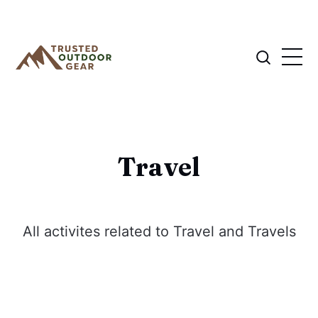
Travel
All activites related to Travel and Travels