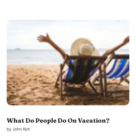
What Do People Do On Vacation?
by
John Koh