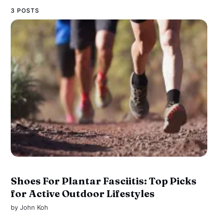
3 POSTS
Shoes For Plantar Fasciitis: Top Picks
for Active Outdoor Lifestyles
by
John Koh