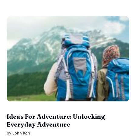
Ideas For Adventure: Unlocking
Everyday Adventure
by
John Koh