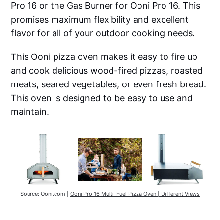
Pro 16 or the Gas Burner for Ooni Pro 16. This
promises maximum flexibility and excellent
flavor for all of your outdoor cooking needs.
This Ooni pizza oven makes it easy to fire up
and cook delicious wood-fired pizzas, roasted
meats, seared vegetables, or even fresh bread.
This oven is designed to be easy to use and
maintain.
Source: Ooni.com | 
Ooni Pro 16 Multi-Fuel Pizza Oven | Different Views