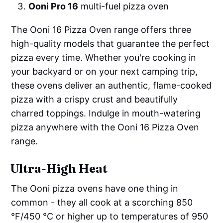
Ooni Pro 16
multi-fuel pizza oven
The Ooni 16 Pizza Oven range offers three
high-quality models that guarantee the perfect
pizza every time. Whether you're cooking in
your backyard or on your next camping trip,
these ovens deliver an authentic, flame-cooked
pizza with a crispy crust and beautifully
charred toppings. Indulge in mouth-watering
pizza anywhere with the Ooni 16 Pizza Oven
range.
Ultra-High Heat
The Ooni pizza ovens have one thing in
common - they all cook at a scorching 850
°F/450 °C or higher up to temperatures of 950