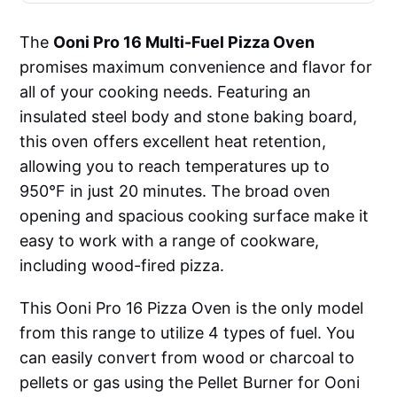
The
Ooni Pro 16 Multi-Fuel Pizza Oven
promises maximum convenience and flavor for
all of your cooking needs. Featuring an
insulated steel body and stone baking board,
this oven offers excellent heat retention,
allowing you to reach temperatures up to
950°F in just 20 minutes. The broad oven
opening and spacious cooking surface make it
easy to work with a range of cookware,
including wood-fired pizza.
This Ooni Pro 16 Pizza Oven is the only model
from this range to utilize 4 types of fuel. You
can easily convert from wood or charcoal to
pellets or gas using the Pellet Burner for Ooni