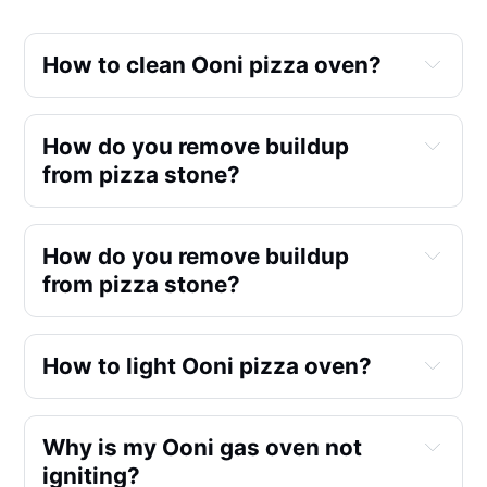
How to clean Ooni pizza oven?
How do you remove buildup 
from pizza stone?
How do you remove buildup 
from pizza stone?
How to light Ooni pizza oven?
Why is my Ooni gas oven not 
igniting?