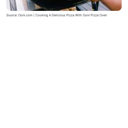
Source: Ooni.com | Cooking A Delicious Pizza With Ooni Pizza Oven