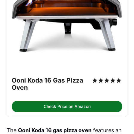
Ooni Koda 16 Gas Pizza 
Oven
Check Price on Amazon
The
Ooni Koda 16 gas pizza oven
features an