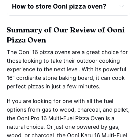
Corn cobs
How to store Ooni pizza oven?
Satays & barbeque meat skewers
And many more ...
Summary of Our Review of Ooni
Pizza Oven
The Ooni 16 pizza ovens are a great choice for
those looking to take their outdoor cooking
experience to the next level. With its powerful
16” cordierite stone baking board, it can cook
perfect pizzas in just a few minutes.
If you are looking for one with all the fuel
options from gas to wood, charcoal, and pellet,
the Ooni Pro 16 Multi-Fuel Pizza Oven is a
natural choice. Or just one powered by gas,
wood, or charcoal, the Ooni Karu 16 Multi-Fuel