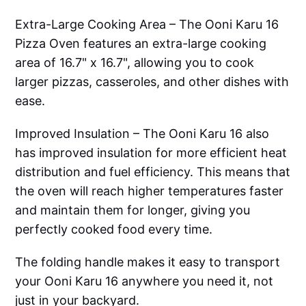
Extra-Large Cooking Area – The Ooni Karu 16
Pizza Oven features an extra-large cooking
area of 16.7" x 16.7", allowing you to cook
larger pizzas, casseroles, and other dishes with
ease.
Improved Insulation – The Ooni Karu 16 also
has improved insulation for more efficient heat
distribution and fuel efficiency. This means that
the oven will reach higher temperatures faster
and maintain them for longer, giving you
perfectly cooked food every time.
The folding handle makes it easy to transport
your Ooni Karu 16 anywhere you need it, not
just in your backyard.