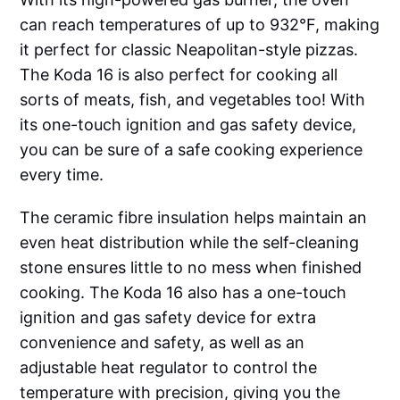
can reach temperatures of up to 932°F, making
it perfect for classic Neapolitan-style pizzas.
The Koda 16 is also perfect for cooking all
sorts of meats, fish, and vegetables too! With
its one-touch ignition and gas safety device,
you can be sure of a safe cooking experience
every time.
The ceramic fibre insulation helps maintain an
even heat distribution while the self-cleaning
stone ensures little to no mess when finished
cooking. The Koda 16 also has a one-touch
ignition and gas safety device for extra
convenience and safety, as well as an
adjustable heat regulator to control the
temperature with precision, giving you the