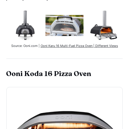
Source: Ooni.com | 
Ooni Karu 16 Multi-Fuel Pizza Oven | Different Views
Ooni Koda 16 Pizza Oven