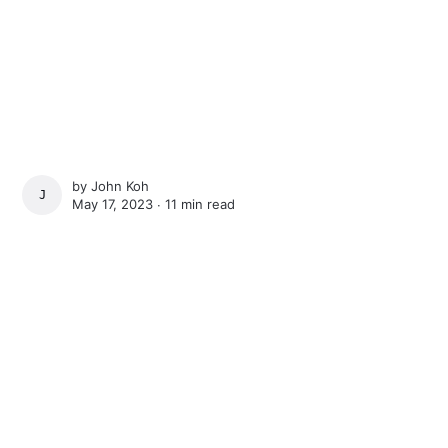
by
John Koh
JOHN KOH
May 17, 2023 ∙
11 min read