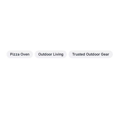
Pizza Oven
Outdoor Living
Trusted Outdoor Gear