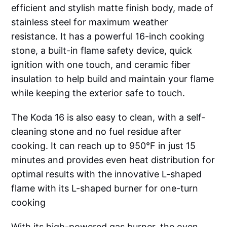
efficient and stylish matte finish body, made of
stainless steel for maximum weather
resistance. It has a powerful 16-inch cooking
stone, a built-in flame safety device, quick
ignition with one touch, and ceramic fiber
insulation to help build and maintain your flame
while keeping the exterior safe to touch.
The Koda 16 is also easy to clean, with a self-
cleaning stone and no fuel residue after
cooking. It can reach up to 950°F in just 15
minutes and provides even heat distribution for
optimal results with the innovative L-shaped
flame with its L-shaped burner for one-turn
cooking
With its high-powered gas burner, the oven