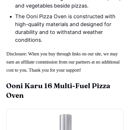
and vegetables beside pizzas.
The Ooni Pizza Oven is constructed with
high-quality materials and designed for
durability and to withstand weather
conditions.
Disclosure: When you buy through links on our site, we may
earn an affiliate commission from our partners at no additional
cost to you. Thank you for your support!
Ooni Karu 16 Multi-Fuel Pizza
Oven