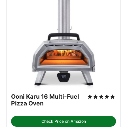
Ooni Karu 16 Multi-Fuel 
Pizza Oven
Check Price on Amazon