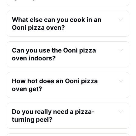
What else can you cook in an 
Ooni pizza oven?
Can you use the Ooni pizza 
oven indoors?
gas
Steak
https://youtu.be/Marwd4oBFTA
Salmon Filet Teriyaki style
How hot does an Ooni pizza 
Marinated Shrimp & Lobster
oven get?
wood
https://youtu.be/3kXyCbbdtmU
Marinated Chicken Wings & Thighs
Dinner Rolls & Pretzels
pellets
https://youtu.be/arkkBY-Bqc0
Do you really need a pizza-
Sourdough Ciabatta
turning peel?
Roasting Veggies