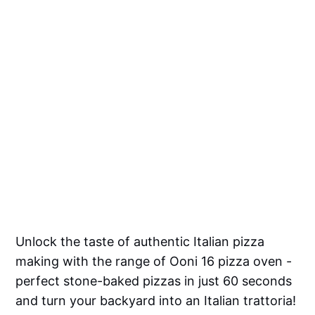
Unlock the taste of authentic Italian pizza
making with the range of Ooni 16 pizza oven -
perfect stone-baked pizzas in just 60 seconds
and turn your backyard into an Italian trattoria!