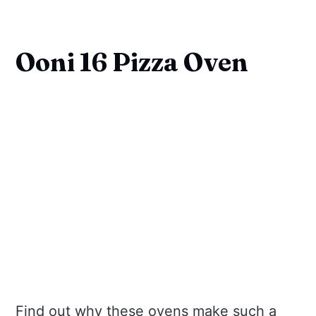
Ooni 16 Pizza Oven
Find out why these ovens make such a