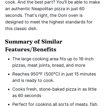
cook. And the best part? You'll be able to make
an authentic Neapolitan pizza in just 60
seconds. That's right, the Ooni oven is
designed to meet the highest standards for
this classic dish.
Summary of Similar
Features/Benefits
The large cooking area fits up to 16-inch
pizzas, meat joints, bread, and more
Reaches 950°F (500°C) in just 15 minutes
and is ready to cook.
Cooks fresh, stone-baked pizza in as little
as 60 seconds
Perfect for cooking all sorts of meats, fish,