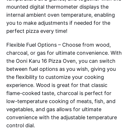
mounted digital thermometer displays the
internal ambient oven temperature, enabling
you to make adjustments if needed for the
perfect pizza every time!
Flexible Fuel Options – Choose from wood,
charcoal, or gas for ultimate convenience. With
the Ooni Karu 16 Pizza Oven, you can switch
between fuel options as you wish, giving you
the flexibility to customize your cooking
experience. Wood is great for that classic
flame-cooked taste, charcoal is perfect for
low-temperature cooking of meats, fish, and
vegetables, and gas allows for ultimate
convenience with the adjustable temperature
control dial.