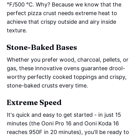
°F/500 °C. Why? Because we know that the
perfect pizza crust needs extreme heat to
achieve that crispy outside and airy inside
texture.
Stone-Baked Bases
Whether you prefer wood, charcoal, pellets, or
gas, these innovative ovens guarantee drool-
worthy perfectly cooked toppings and crispy,
stone-baked crusts every time.
Extreme Speed
It's quick and easy to get started - in just 15
minutes (the Ooni Pro 16 and Ooni Koda 16
reaches 950F in 20 minutes), you'll be ready to