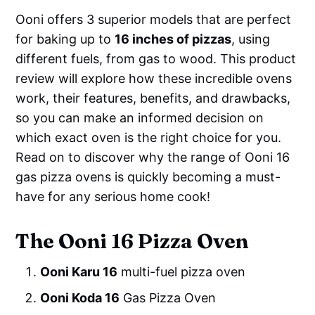
Ooni offers 3 superior models that are perfect
for baking up to
16 inches of pizzas
, using
different fuels, from gas to wood. This product
review will explore how these incredible ovens
work, their features, benefits, and drawbacks,
so you can make an informed decision on
which exact oven is the right choice for you.
Read on to discover why the range of Ooni 16
gas pizza ovens is quickly becoming a must-
have for any serious home cook!
The Ooni 16 Pizza Oven
Ooni Karu 16
multi-fuel pizza oven
Ooni Koda 16
Gas Pizza Oven