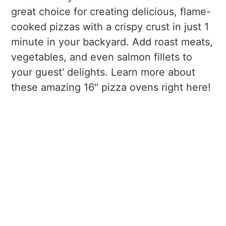
great choice for creating delicious, flame-
cooked pizzas with a crispy crust in just 1
minute in your backyard. Add roast meats,
vegetables, and even salmon fillets to
your guest' delights. Learn more about
these amazing 16" pizza ovens right here!