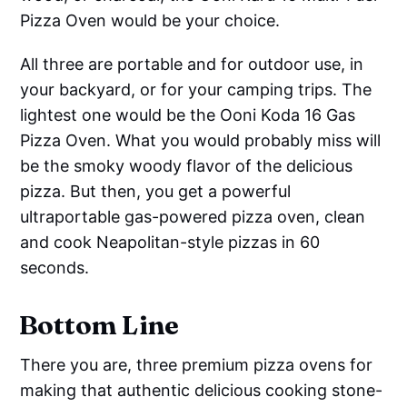
Pizza Oven would be your choice.
All three are portable and for outdoor use, in
your backyard, or for your camping trips. The
lightest one would be the Ooni Koda 16 Gas
Pizza Oven. What you would probably miss will
be the smoky woody flavor of the delicious
pizza. But then, you get a powerful
ultraportable gas-powered pizza oven, clean
and cook Neapolitan-style pizzas in 60
seconds.
Bottom Line
There you are, three premium pizza ovens for
making that authentic delicious cooking stone-