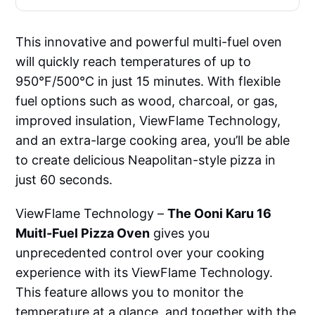
This innovative and powerful multi-fuel oven
will quickly reach temperatures of up to
950°F/500°C in just 15 minutes. With flexible
fuel options such as wood, charcoal, or gas,
improved insulation, ViewFlame Technology,
and an extra-large cooking area, you’ll be able
to create delicious Neapolitan-style pizza in
just 60 seconds.
ViewFlame Technology –
The Ooni Karu 16
Muitl-Fuel Pizza Oven
gives you
unprecedented control over your cooking
experience with its ViewFlame Technology.
This feature allows you to monitor the
temperature at a glance, and together with the