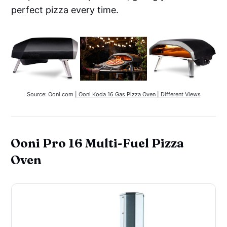
perfect pizza every time.
Source: Ooni.com 
| Ooni Koda 16 Gas Pizza Oven | Different Views
Ooni Pro 16 Multi-Fuel Pizza
Oven