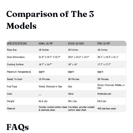
Comparison of The 3
Models
FAQs