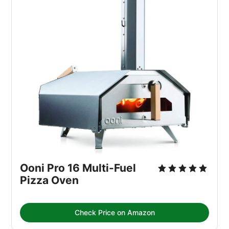
Ooni Pro 16 Multi-Fuel 
Pizza Oven
Check Price on Amazon