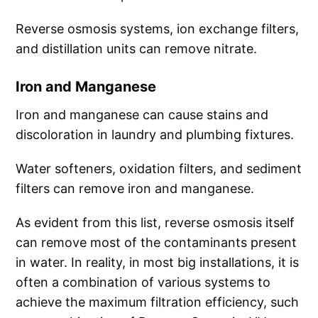
Reverse osmosis systems, ion exchange filters,
and distillation units can remove nitrate.
Iron and Manganese
Iron and manganese can cause stains and
discoloration in laundry and plumbing fixtures.
Water softeners, oxidation filters, and sediment
filters can remove iron and manganese.
As evident from this list, reverse osmosis itself
can remove most of the contaminants present
in water. In reality, in most big installations, it is
often a combination of various systems to
achieve the maximum filtration efficiency, such