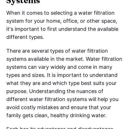
Systems
When it comes to selecting a water filtration
system for your home, office, or other space,
it's important to first understand the available
different types.
There are several types of water filtration
systems available in the market. Water filtration
systems can vary widely and come in many
types and sizes. It is important to understand
what they are and which type best suits your
purpose. Understanding the nuances of
different water filtration systems will help you
avoid costly mistakes and ensure that your
family gets clean, healthy drinking water.