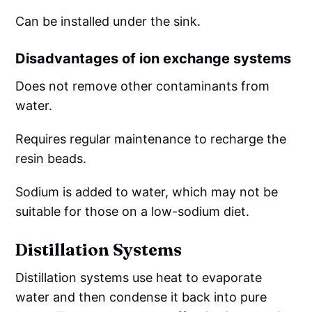
Can be installed under the sink.
Disadvantages of ion exchange systems
Does not remove other contaminants from
water.
Requires regular maintenance to recharge the
resin beads.
Sodium is added to water, which may not be
suitable for those on a low-sodium diet.
Distillation Systems
Distillation systems use heat to evaporate
water and then condense it back into pure