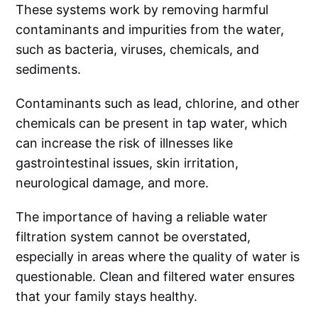
These systems work by removing harmful
contaminants and impurities from the water,
such as bacteria, viruses, chemicals, and
sediments.
Contaminants such as lead, chlorine, and other
chemicals can be present in tap water, which
can increase the risk of illnesses like
gastrointestinal issues, skin irritation,
neurological damage, and more.
The importance of having a reliable water
filtration system cannot be overstated,
especially in areas where the quality of water is
questionable. Clean and filtered water ensures
that your family stays healthy.