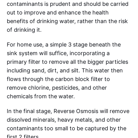
contaminants is prudent and should be carried
out to improve and enhance the health
benefits of drinking water, rather than the risk
of drinking it.
For home use, a simple 3 stage beneath the
sink system will suffice, incorporating a
primary filter to remove all the bigger particles
including sand, dirt, and silt. This water then
flows through the carbon block filter to
remove chlorine, pesticides, and other
chemicals from the water.
In the final stage, Reverse Osmosis will remove
dissolved minerals, heavy metals, and other
contaminants too small to be captured by the
first 2 filters.