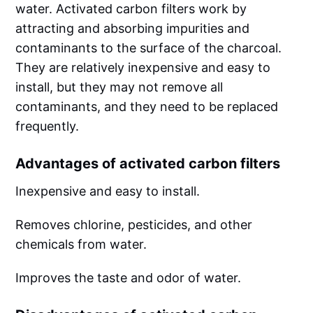
water. Activated carbon filters work by
attracting and absorbing impurities and
contaminants to the surface of the charcoal.
They are relatively inexpensive and easy to
install, but they may not remove all
contaminants, and they need to be replaced
frequently.
Advantages of activated carbon filters
Inexpensive and easy to install.
Removes chlorine, pesticides, and other
chemicals from water.
Improves the taste and odor of water.