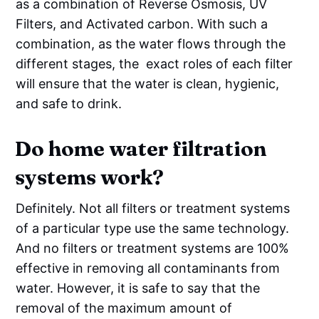
as a combination of Reverse Osmosis, UV
Filters, and Activated carbon. With such a
combination, as the water flows through the
different stages, the exact roles of each filter
will ensure that the water is clean, hygienic,
and safe to drink.
Do home water filtration
systems work?
Definitely. Not all filters or treatment systems
of a particular type use the same technology.
And no filters or treatment systems are 100%
effective in removing all contaminants from
water. However, it is safe to say that the
removal of the maximum amount of