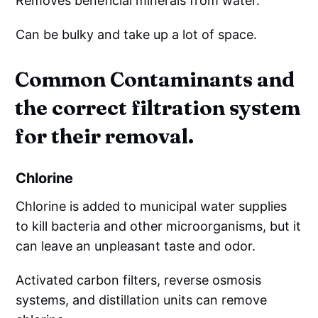
Removes beneficial minerals from water.
Can be bulky and take up a lot of space.
Common Contaminants and
the correct filtration system
for their removal.
Chlorine
Chlorine is added to municipal water supplies
to kill bacteria and other microorganisms, but it
can leave an unpleasant taste and odor.
Activated carbon filters, reverse osmosis
systems, and distillation units can remove