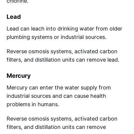
chlorine.
Lead
Lead can leach into drinking water from older
plumbing systems or industrial sources.
Reverse osmosis systems, activated carbon
filters, and distillation units can remove lead.
Mercury
Mercury can enter the water supply from
industrial sources and can cause health
problems in humans.
Reverse osmosis systems, activated carbon
filters, and distillation units can remove