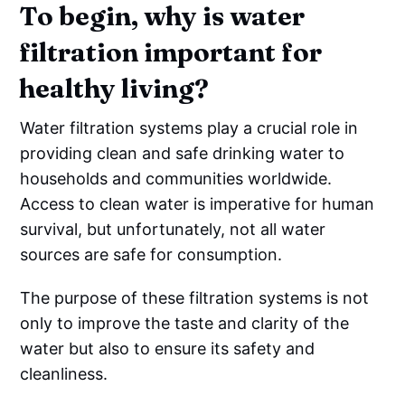
To begin, why is water
filtration important for
healthy living?
Water filtration systems play a crucial role in
providing clean and safe drinking water to
households and communities worldwide.
Access to clean water is imperative for human
survival, but unfortunately, not all water
sources are safe for consumption.
The purpose of these filtration systems is not
only to improve the taste and clarity of the
water but also to ensure its safety and
cleanliness.