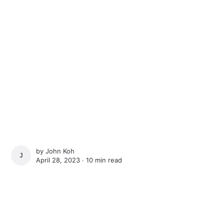
by
John Koh
JOHN KOH
April 28, 2023 ∙
10 min read