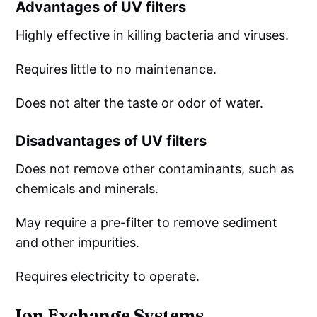
Advantages of UV filters
Highly effective in killing bacteria and viruses.
Requires little to no maintenance.
Does not alter the taste or odor of water.
Disadvantages of UV filters
Does not remove other contaminants, such as
chemicals and minerals.
May require a pre-filter to remove sediment
and other impurities.
Requires electricity to operate.
Ion Exchange Systems