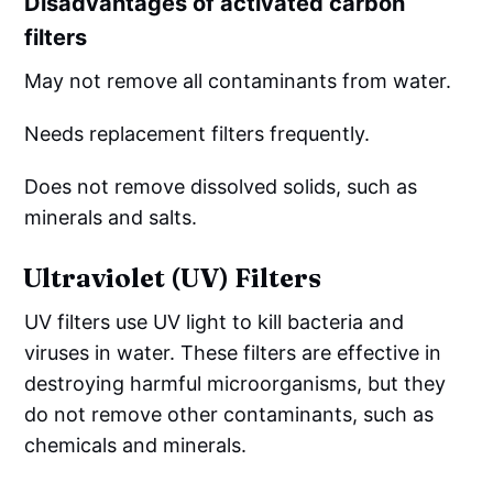
Disadvantages of activated carbon
filters
May not remove all contaminants from water.
Needs replacement filters frequently.
Does not remove dissolved solids, such as
minerals and salts.
Ultraviolet (UV) Filters
UV filters use UV light to kill bacteria and
viruses in water. These filters are effective in
destroying harmful microorganisms, but they
do not remove other contaminants, such as
chemicals and minerals.