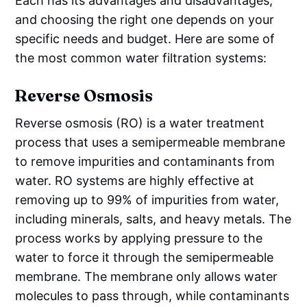
Each has its advantages and disadvantages,
and choosing the right one depends on your
specific needs and budget. Here are some of
the most common water filtration systems:
Reverse Osmosis
Reverse osmosis (RO) is a water treatment
process that uses a semipermeable membrane
to remove impurities and contaminants from
water. RO systems are highly effective at
removing up to 99% of impurities from water,
including minerals, salts, and heavy metals. The
process works by applying pressure to the
water to force it through the semipermeable
membrane. The membrane only allows water
molecules to pass through, while contaminants