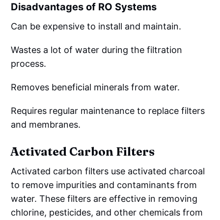
Disadvantages of RO Systems
Can be expensive to install and maintain.
Wastes a lot of water during the filtration
process.
Removes beneficial minerals from water.
Requires regular maintenance to replace filters
and membranes.
Activated Carbon Filters
Activated carbon filters use activated charcoal
to remove impurities and contaminants from
water. These filters are effective in removing
chlorine, pesticides, and other chemicals from