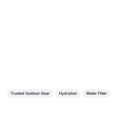
Trusted Outdoor Gear
Hydration
Water Filter