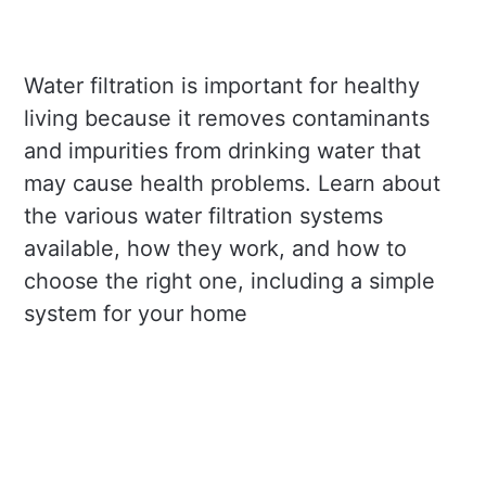
Water filtration is important for healthy
living because it removes contaminants
and impurities from drinking water that
may cause health problems. Learn about
the various water filtration systems
available, how they work, and how to
choose the right one, including a simple
system for your home