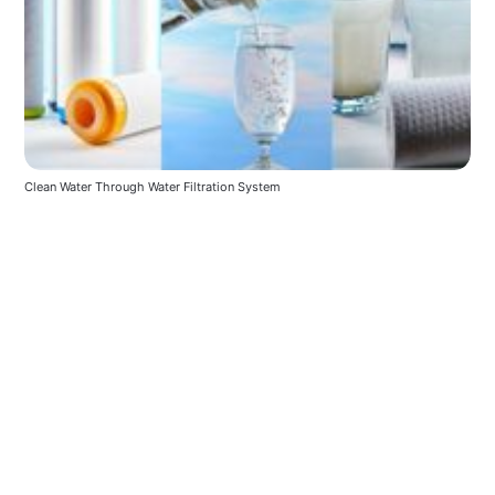
Clean Water Through Water Filtration System