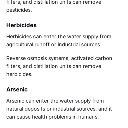
filters, and distillation units can remove
pesticides.
Herbicides
Herbicides can enter the water supply from
agricultural runoff or industrial sources.
Reverse osmosis systems, activated carbon
filters, and distillation units can remove
herbicides.
Arsenic
Arsenic can enter the water supply from
natural deposits or industrial sources, and it
can cause health problems in humans.