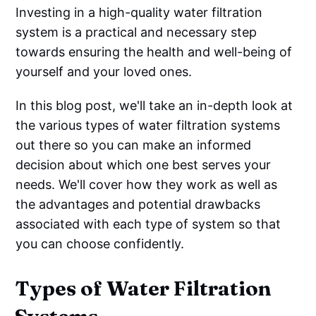
Investing in a high-quality water filtration
system is a practical and necessary step
towards ensuring the health and well-being of
yourself and your loved ones.
In this blog post, we'll take an in-depth look at
the various types of water filtration systems
out there so you can make an informed
decision about which one best serves your
needs. We'll cover how they work as well as
the advantages and potential drawbacks
associated with each type of system so that
you can choose confidently.
Types of Water Filtration