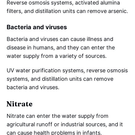
Reverse osmosis systems, activated alumina
filters, and distillation units can remove arsenic.
Bacteria and viruses
Bacteria and viruses can cause illness and
disease in humans, and they can enter the
water supply from a variety of sources.
UV water purification systems, reverse osmosis
systems, and distillation units can remove
bacteria and viruses.
Nitrate
Nitrate can enter the water supply from
agricultural runoff or industrial sources, and it
can cause health problems in infants.