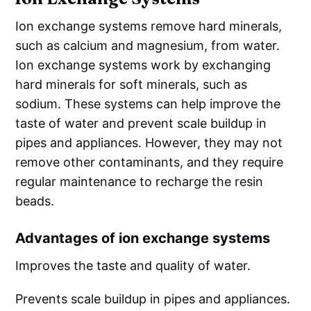
Ion exchange systems remove hard minerals,
such as calcium and magnesium, from water.
Ion exchange systems work by exchanging
hard minerals for soft minerals, such as
sodium. These systems can help improve the
taste of water and prevent scale buildup in
pipes and appliances. However, they may not
remove other contaminants, and they require
regular maintenance to recharge the resin
beads.
Advantages of ion exchange systems
Improves the taste and quality of water.
Prevents scale buildup in pipes and appliances.