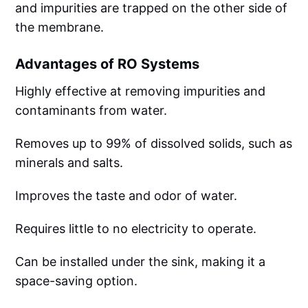
and impurities are trapped on the other side of
the membrane.
Advantages of RO Systems
Highly effective at removing impurities and
contaminants from water.
Removes up to 99% of dissolved solids, such as
minerals and salts.
Improves the taste and odor of water.
Requires little to no electricity to operate.
Can be installed under the sink, making it a
space-saving option.