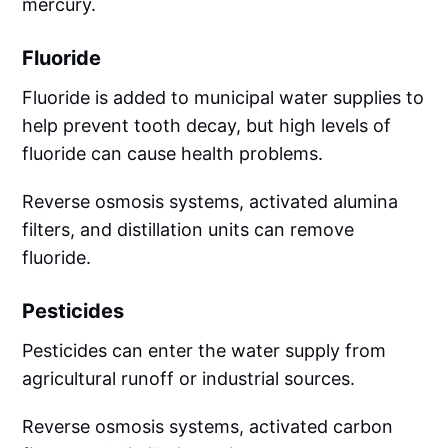
mercury.
Fluoride
Fluoride is added to municipal water supplies to
help prevent tooth decay, but high levels of
fluoride can cause health problems.
Reverse osmosis systems, activated alumina
filters, and distillation units can remove
fluoride.
Pesticides
Pesticides can enter the water supply from
agricultural runoff or industrial sources.
Reverse osmosis systems, activated carbon