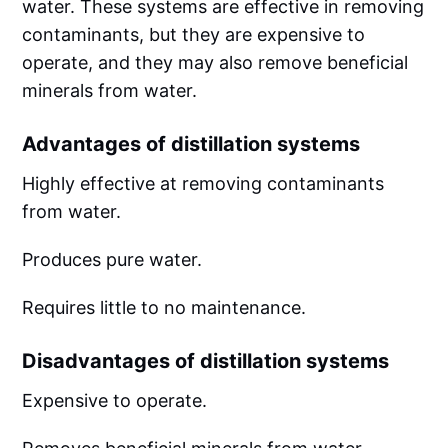
water. These systems are effective in removing
contaminants, but they are expensive to
operate, and they may also remove beneficial
minerals from water.
Advantages of distillation systems
Highly effective at removing contaminants
from water.
Produces pure water.
Requires little to no maintenance.
Disadvantages of distillation systems
Expensive to operate.