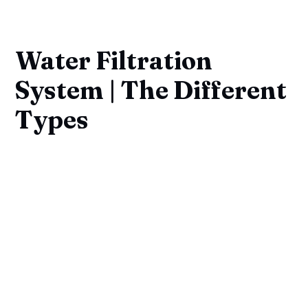
Water Filtration
System | The Different
Types