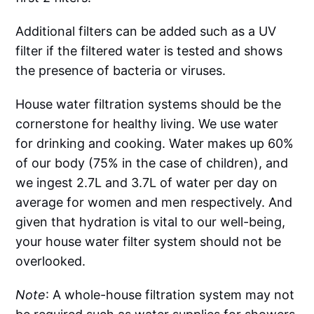
Additional filters can be added such as a UV
filter if the filtered water is tested and shows
the presence of bacteria or viruses.
House water filtration systems should be the
cornerstone for healthy living. We use water
for drinking and cooking. Water makes up 60%
of our body (75% in the case of children), and
we ingest 2.7L and 3.7L of water per day on
average for women and men respectively. And
given that hydration is vital to our well-being,
your house water filter system should not be
overlooked.
Note
: A whole-house filtration system may not